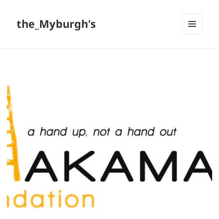
the_Myburgh's
MENU
AND
WIDGETS