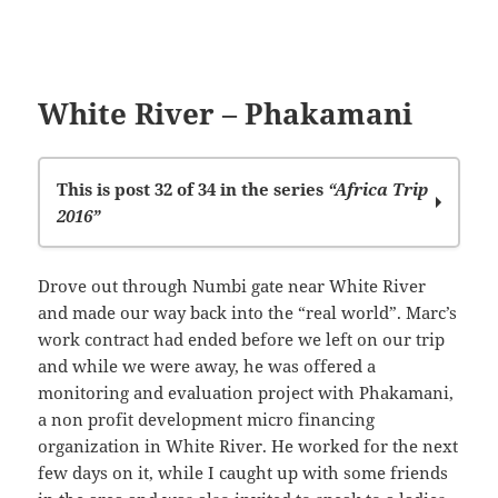
White River – Phakamani
This is post 32 of 34 in the series
“Africa Trip
2016”
Left Stellenbosch
Drove out through Numbi gate near White River
Family Stopover
and made our way back into the “real world”. Marc’s
Leaving SA
work contract had ended before we left on our trip
Lets give them hope
and while we were away, he was offered a
Kariba
monitoring and evaluation project with Phakamani,
Mana Pools
a non profit development micro financing
Zambezi
organization in White River. He worked for the next
Lusaka
few days on it, while I caught up with some friends
Luanshya Ministries