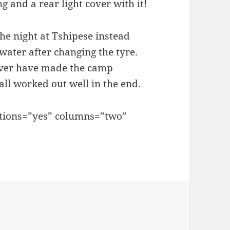
g and a rear light cover with it!
he night at Tshipese instead
water after changing the tyre.
Springs
ever have made the camp
all worked out well in the end.
ptions=”yes” columns=”two”
ove together