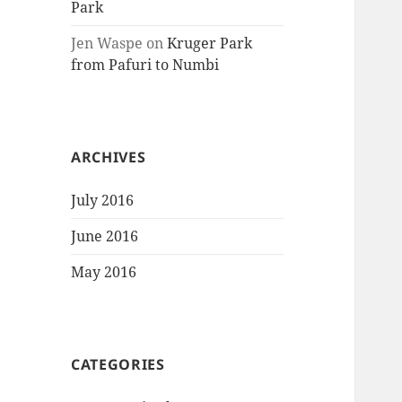
Park
Jen Waspe
on
Kruger Park
from Pafuri to Numbi
ARCHIVES
July 2016
June 2016
May 2016
CATEGORIES