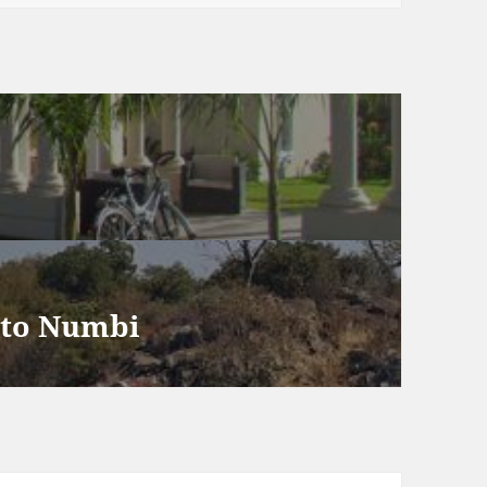
heology & Community
oots
 to Numbi
mbi