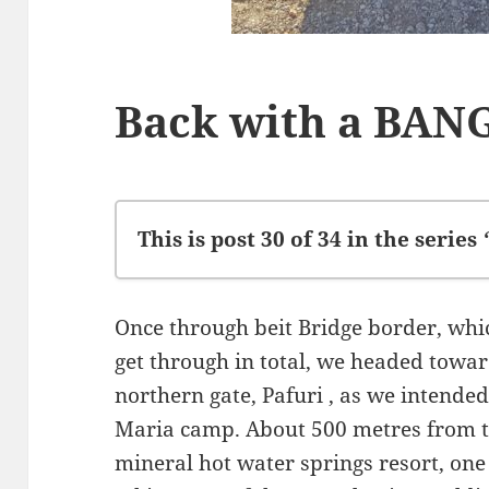
Back with a BAN
This is post 30 of 34 in the series
Left Stellenbosch
Once through beit Bridge border, whi
Family Stopover
get through in total, we headed towa
Leaving SA
northern gate, Pafuri , as we intende
Lets give them hope
Maria camp. About 500 metres from t
Kariba
mineral hot water springs resort, one 
Mana Pools