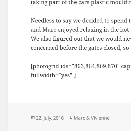
taking part of the cars plastic mouldin
Zambezi
Lusaka
Needless to say we decided to spend t
Luanshya Ministries
and Marc enjoyed relaxing in the hot 
Shiwa Ngandu & Kapishya Hot 
We also figured out that we would n
FCE Kalungu
concerned before the gates closed, so 
Utengule Coffee Lodge
Baobab Forest
[photogrid ids=”863,864,869,870″ ca
Celebrating 30 years of life & l
fullwidth=”yes” ]
Dar es Salaam
Irente Farm
Arusha
Ngorongoro Crater
Serengeti
Posted
Author
22, July, 2016
Marc & Vivienne
on
Lake Victoria