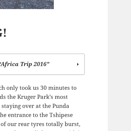
G!
“Africa Trip 2016”
ch only took us 30 minutes to
rds the Kruger Park’s most
d staying over at the Punda
he entrance to the Tshipese
of our rear tyres totally burst,