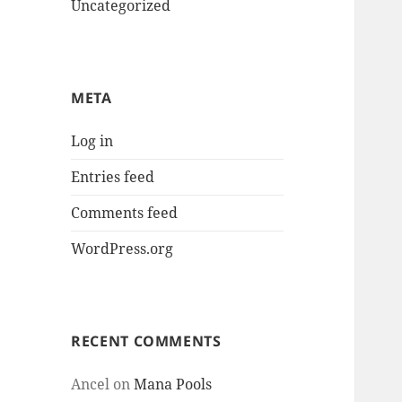
Uncategorized
META
Log in
Entries feed
Comments feed
WordPress.org
RECENT COMMENTS
Ancel
on
Mana Pools