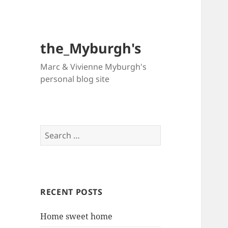
the_Myburgh's
Marc & Vivienne Myburgh's
personal blog site
Search
for:
RECENT POSTS
Home sweet home