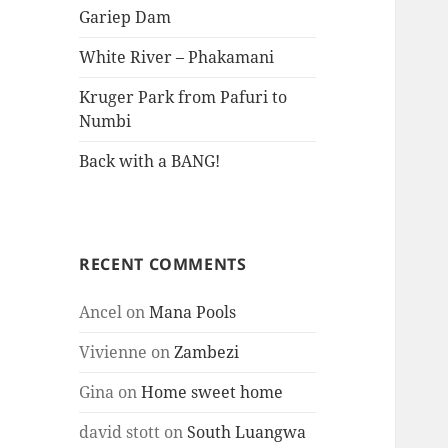
Gariep Dam
White River – Phakamani
Kruger Park from Pafuri to
Numbi
Back with a BANG!
RECENT COMMENTS
Ancel
on
Mana Pools
Vivienne
on
Zambezi
Gina
on
Home sweet home
david stott
on
South Luangwa